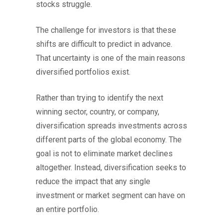
stocks struggle.
The challenge for investors is that these
shifts are difficult to predict in advance.
That uncertainty is one of the main reasons
diversified portfolios exist.
Rather than trying to identify the next
winning sector, country, or company,
diversification spreads investments across
different parts of the global economy. The
goal is not to eliminate market declines
altogether. Instead, diversification seeks to
reduce the impact that any single
investment or market segment can have on
an entire portfolio.