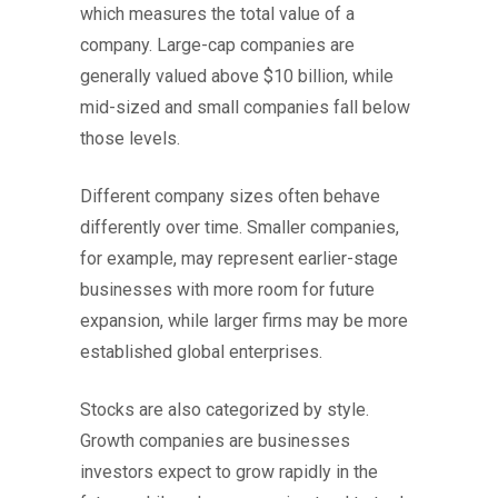
which measures the total value of a
company. Large-cap companies are
generally valued above $10 billion, while
mid-sized and small companies fall below
those levels.
Different company sizes often behave
differently over time. Smaller companies,
for example, may represent earlier-stage
businesses with more room for future
expansion, while larger firms may be more
established global enterprises.
Stocks are also categorized by style.
Growth companies are businesses
investors expect to grow rapidly in the