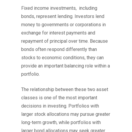
Fixed income investments, including
bonds, represent lending. Investors lend
money to governments or corporations in
exchange for interest payments and
repayment of principal over time. Because
bonds often respond differently than
stocks to economic conditions, they can
provide an important balancing role within a
portfolio.
The relationship between these two asset
classes is one of the most important
decisions in investing. Portfolios with
larger stock allocations may pursue greater
long-term growth, while portfolios with
larger bond allocations may seek greater