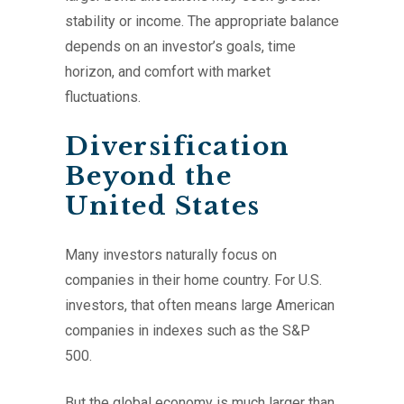
stability or income. The appropriate balance
depends on an investor’s goals, time
horizon, and comfort with market
fluctuations.
Diversification
Beyond the
United States
Many investors naturally focus on
companies in their home country. For U.S.
investors, that often means large American
companies in indexes such as the S&P
500.
But the global economy is much larger than