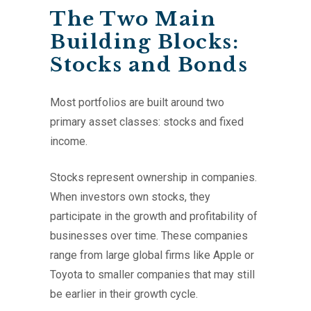
The Two Main
Building Blocks:
Stocks and Bonds
Most portfolios are built around two
primary asset classes: stocks and fixed
income.
Stocks represent ownership in companies.
When investors own stocks, they
participate in the growth and profitability of
businesses over time. These companies
range from large global firms like Apple or
Toyota to smaller companies that may still
be earlier in their growth cycle.