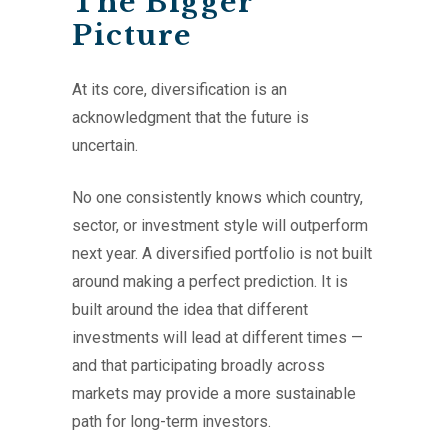
The Bigger
Picture
At its core, diversification is an
acknowledgment that the future is
uncertain.
No one consistently knows which country,
sector, or investment style will outperform
next year. A diversified portfolio is not built
around making a perfect prediction. It is
built around the idea that different
investments will lead at different times —
and that participating broadly across
markets may provide a more sustainable
path for long-term investors.