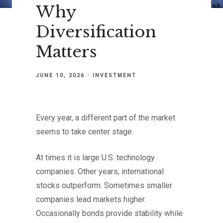
Why
Diversification
Matters
JUNE 10, 2026
INVESTMENT
Every year, a different part of the market
seems to take center stage.
At times it is large U.S. technology
companies. Other years, international
stocks outperform. Sometimes smaller
companies lead markets higher.
Occasionally bonds provide stability while