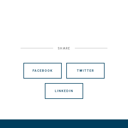
SHARE
FACEBOOK
TWITTER
LINKEDIN