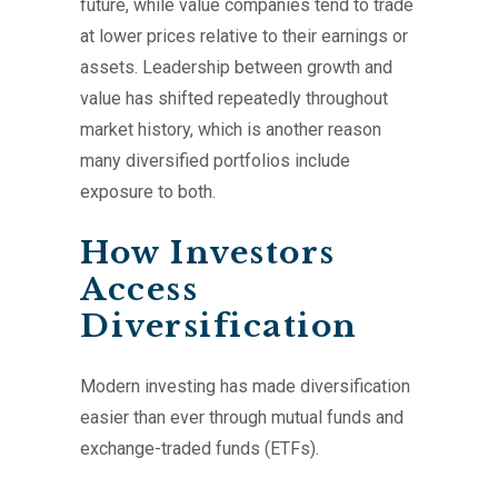
future, while value companies tend to trade
at lower prices relative to their earnings or
assets. Leadership between growth and
value has shifted repeatedly throughout
market history, which is another reason
many diversified portfolios include
exposure to both.
How Investors
Access
Diversification
Modern investing has made diversification
easier than ever through mutual funds and
exchange-traded funds (ETFs).