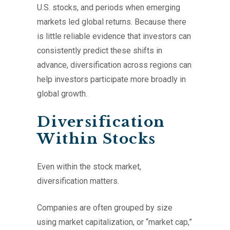
U.S. stocks, and periods when emerging
markets led global returns. Because there
is little reliable evidence that investors can
consistently predict these shifts in
advance, diversification across regions can
help investors participate more broadly in
global growth.
Diversification
Within Stocks
Even within the stock market,
diversification matters.
Companies are often grouped by size
using market capitalization, or “market cap,”