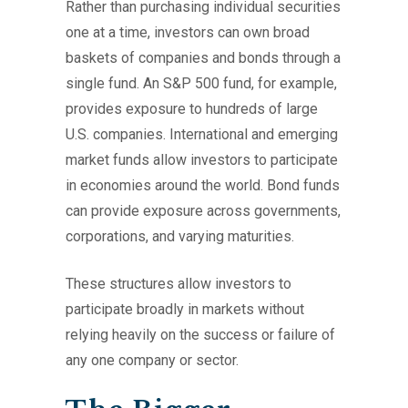
Rather than purchasing individual securities
one at a time, investors can own broad
baskets of companies and bonds through a
single fund. An S&P 500 fund, for example,
provides exposure to hundreds of large
U.S. companies. International and emerging
market funds allow investors to participate
in economies around the world. Bond funds
can provide exposure across governments,
corporations, and varying maturities.
These structures allow investors to
participate broadly in markets without
relying heavily on the success or failure of
any one company or sector.