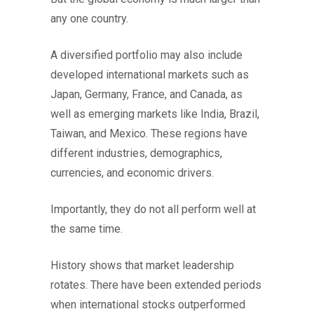
any one country.
A diversified portfolio may also include
developed international markets such as
Japan, Germany, France, and Canada, as
well as emerging markets like India, Brazil,
Taiwan, and Mexico. These regions have
different industries, demographics,
currencies, and economic drivers.
Importantly, they do not all perform well at
the same time.
History shows that market leadership
rotates. There have been extended periods
when international stocks outperformed