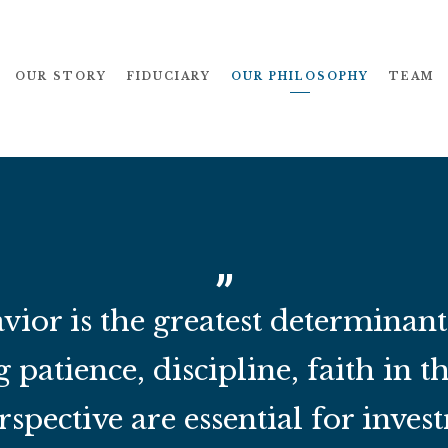
OUR STORY
FIDUCIARY
OUR PHILOSOPHY
TEAM
vior is the greatest determinan
g patience, discipline, faith in t
spective are essential for invest