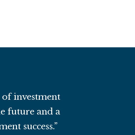
t of investment
he future and a
ment success.”