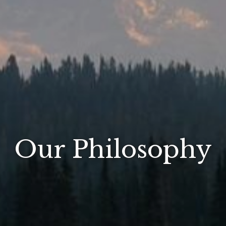
Our Philosophy