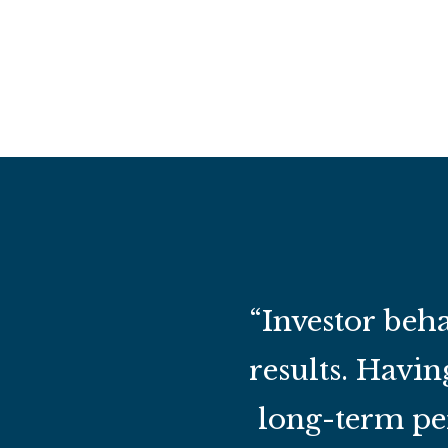
“Investor beha
results. Havin
long-term per