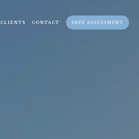
CLIENTS
CONTACT
FREE ASSESSMENT