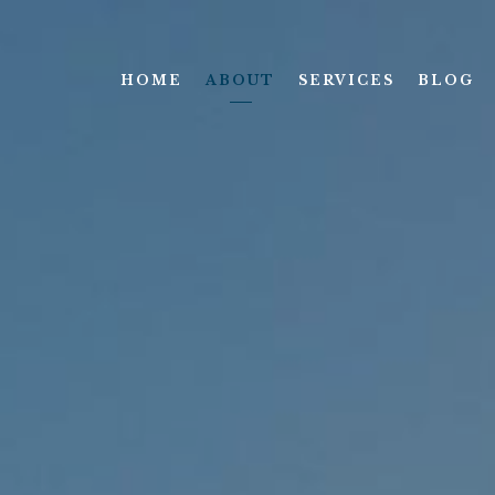
HOME
ABOUT
SERVICES
BLOG