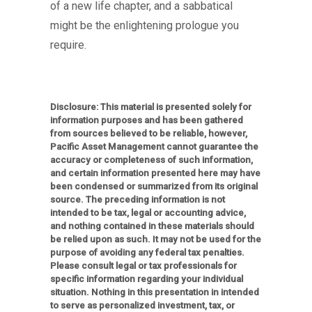
of a new life chapter, and a sabbatical
might be the enlightening prologue you
require.
Disclosure: This material is presented solely for
information purposes and has been gathered
from sources believed to be reliable, however,
Pacific Asset Management cannot guarantee the
accuracy or completeness of such information,
and certain information presented here may have
been condensed or summarized from its original
source. The preceding information is not
intended to be tax, legal or accounting advice,
and nothing contained in these materials should
be relied upon as such. It may not be used for the
purpose of avoiding any federal tax penalties.
Please consult legal or tax professionals for
specific information regarding your individual
situation. Nothing in this presentation in intended
to serve as personalized investment, tax, or