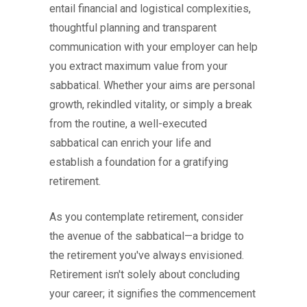
entail financial and logistical complexities,
thoughtful planning and transparent
communication with your employer can help
you extract maximum value from your
sabbatical. Whether your aims are personal
growth, rekindled vitality, or simply a break
from the routine, a well-executed
sabbatical can enrich your life and
establish a foundation for a gratifying
retirement.
As you contemplate retirement, consider
the avenue of the sabbatical—a bridge to
the retirement you've always envisioned.
Retirement isn't solely about concluding
your career; it signifies the commencement