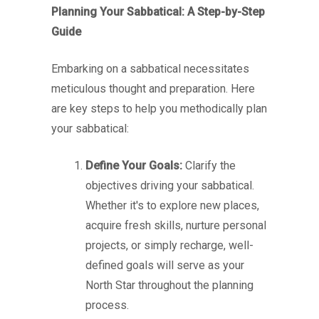
Planning Your Sabbatical: A Step-by-Step
Guide
Embarking on a sabbatical necessitates
meticulous thought and preparation. Here
are key steps to help you methodically plan
your sabbatical:
Define Your Goals:
Clarify the
objectives driving your sabbatical.
Whether it's to explore new places,
acquire fresh skills, nurture personal
projects, or simply recharge, well-
defined goals will serve as your
North Star throughout the planning
process.