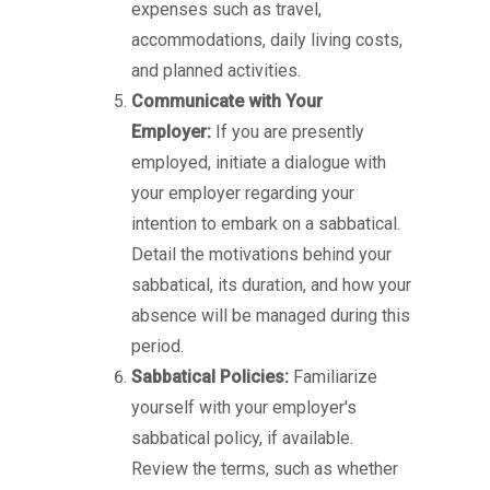
expenses such as travel,
accommodations, daily living costs,
and planned activities.
Communicate with Your
Employer:
If you are presently
employed, initiate a dialogue with
your employer regarding your
intention to embark on a sabbatical.
Detail the motivations behind your
sabbatical, its duration, and how your
absence will be managed during this
period.
Sabbatical Policies:
Familiarize
yourself with your employer's
sabbatical policy, if available.
Review the terms, such as whether