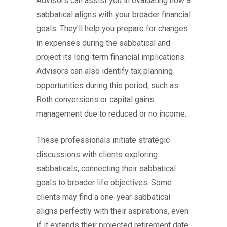
Advisors can assist you in evaluating how a
sabbatical aligns with your broader financial
goals. They'll help you prepare for changes
in expenses during the sabbatical and
project its long-term financial implications.
Advisors can also identify tax planning
opportunities during this period, such as
Roth conversions or capital gains
management due to reduced or no income.
These professionals initiate strategic
discussions with clients exploring
sabbaticals, connecting their sabbatical
goals to broader life objectives. Some
clients may find a one-year sabbatical
aligns perfectly with their aspirations, even
if it extends their projected retirement date