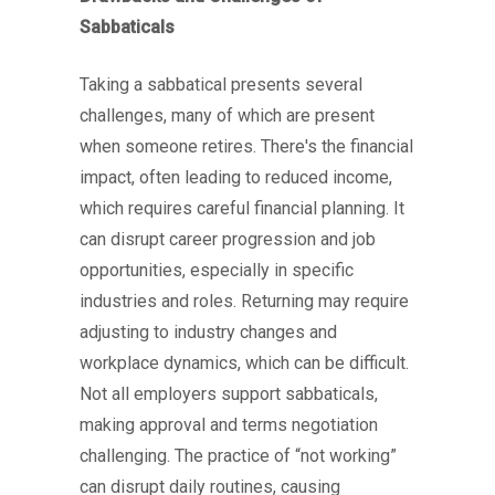
Sabbaticals
Taking a sabbatical presents several
challenges, many of which are present
when someone retires. There's the financial
impact, often leading to reduced income,
which requires careful financial planning. It
can disrupt career progression and job
opportunities, especially in specific
industries and roles. Returning may require
adjusting to industry changes and
workplace dynamics, which can be difficult.
Not all employers support sabbaticals,
making approval and terms negotiation
challenging. The practice of “not working”
can disrupt daily routines, causing