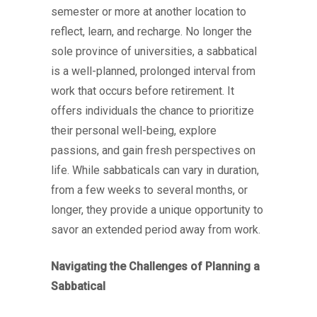
semester or more at another location to
reflect, learn, and recharge. No longer the
sole province of universities, a sabbatical
is a well-planned, prolonged interval from
work that occurs before retirement. It
offers individuals the chance to prioritize
their personal well-being, explore
passions, and gain fresh perspectives on
life. While sabbaticals can vary in duration,
from a few weeks to several months, or
longer, they provide a unique opportunity to
savor an extended period away from work.
Navigating the Challenges of Planning a
Sabbatical