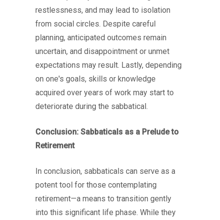
restlessness, and may lead to isolation
from social circles. Despite careful
planning, anticipated outcomes remain
uncertain, and disappointment or unmet
expectations may result. Lastly, depending
on one's goals, skills or knowledge
acquired over years of work may start to
deteriorate during the sabbatical.
Conclusion: Sabbaticals as a Prelude to
Retirement
In conclusion, sabbaticals can serve as a
potent tool for those contemplating
retirement—a means to transition gently
into this significant life phase. While they