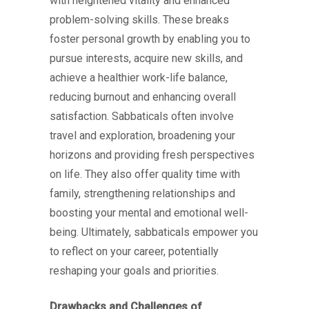
with heightened vitality and enhanced
problem-solving skills. These breaks
foster personal growth by enabling you to
pursue interests, acquire new skills, and
achieve a healthier work-life balance,
reducing burnout and enhancing overall
satisfaction. Sabbaticals often involve
travel and exploration, broadening your
horizons and providing fresh perspectives
on life. They also offer quality time with
family, strengthening relationships and
boosting your mental and emotional well-
being. Ultimately, sabbaticals empower you
to reflect on your career, potentially
reshaping your goals and priorities.
Drawbacks and Challenges of