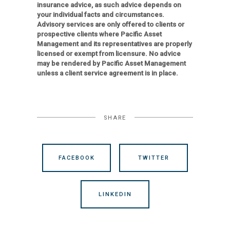
insurance advice, as such advice depends on
your individual facts and circumstances.
Advisory services are only offered to clients or
prospective clients where Pacific Asset
Management and its representatives are properly
licensed or exempt from licensure. No advice
may be rendered by Pacific Asset Management
unless a client service agreement is in place.
SHARE
FACEBOOK
TWITTER
LINKEDIN