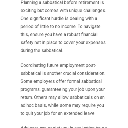
Planning a sabbatical before retirement is
exciting but comes with unique challenges.
One significant hurdle is dealing with a
period of little to no income. To navigate
this, ensure you have a robust financial
safety net in place to cover your expenses
during the sabbatical.
Coordinating future employment post-
sabbatical is another crucial consideration.
Some employers offer formal sabbatical
programs, guaranteeing your job upon your
return. Others may allow sabbaticals on an
ad hoc basis, while some may require you
to quit your job for an extended leave.