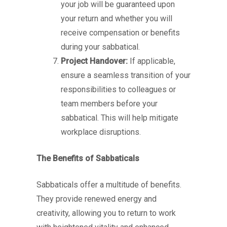
your job will be guaranteed upon
your return and whether you will
receive compensation or benefits
during your sabbatical.
Project Handover:
If applicable,
ensure a seamless transition of your
responsibilities to colleagues or
team members before your
sabbatical. This will help mitigate
workplace disruptions.
The Benefits of Sabbaticals
Sabbaticals offer a multitude of benefits.
They provide renewed energy and
creativity, allowing you to return to work