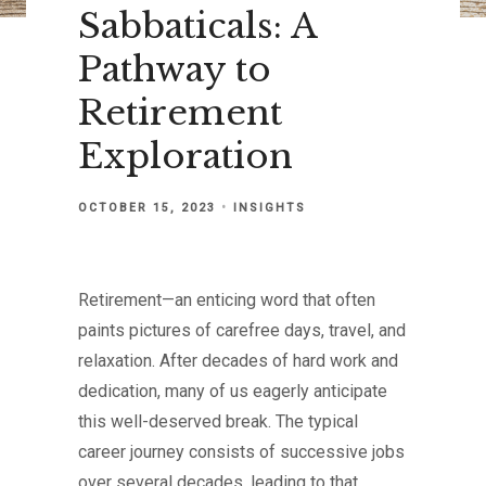
Sabbaticals: A
Pathway to
Retirement
Exploration
OCTOBER 15, 2023
INSIGHTS
Retirement—an enticing word that often
paints pictures of carefree days, travel, and
relaxation. After decades of hard work and
dedication, many of us eagerly anticipate
this well-deserved break. The typical
career journey consists of successive jobs
over several decades, leading to that