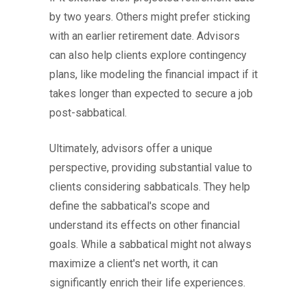
by two years. Others might prefer sticking
with an earlier retirement date. Advisors
can also help clients explore contingency
plans, like modeling the financial impact if it
takes longer than expected to secure a job
post-sabbatical.
Ultimately, advisors offer a unique
perspective, providing substantial value to
clients considering sabbaticals. They help
define the sabbatical's scope and
understand its effects on other financial
goals. While a sabbatical might not always
maximize a client's net worth, it can
significantly enrich their life experiences.