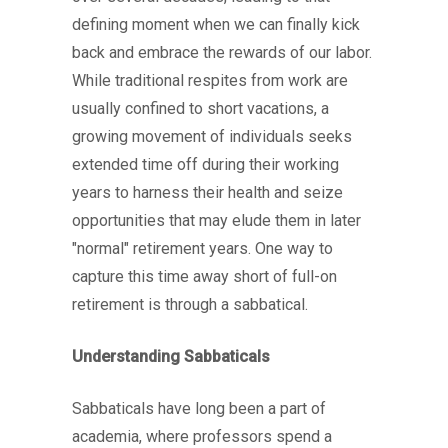
defining moment when we can finally kick
back and embrace the rewards of our labor.
While traditional respites from work are
usually confined to short vacations, a
growing movement of individuals seeks
extended time off during their working
years to harness their health and seize
opportunities that may elude them in later
"normal" retirement years. One way to
capture this time away short of full-on
retirement is through a sabbatical.
Understanding Sabbaticals
Sabbaticals have long been a part of
academia, where professors spend a