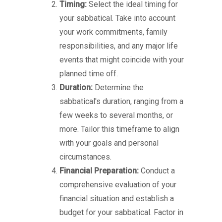
Timing:
Select the ideal timing for
your sabbatical. Take into account
your work commitments, family
responsibilities, and any major life
events that might coincide with your
planned time off.
Duration:
Determine the
sabbatical's duration, ranging from a
few weeks to several months, or
more. Tailor this timeframe to align
with your goals and personal
circumstances.
Financial Preparation:
Conduct a
comprehensive evaluation of your
financial situation and establish a
budget for your sabbatical. Factor in