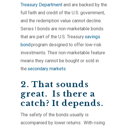
Treasury Department
and are backed by the
full faith and credit of the U.S. government,
and the redemption value cannot decline.
Series I bonds are non-marketable bonds
that are part of the U.S. Treasury
savings
bond
program designed to offer low-risk
investments. Their non-marketable feature
means they cannot be bought or sold in
the
secondary markets
.
2. That sounds
great. Is there a
catch? It depends.
The safety of the bonds usually is
accompanied by lower returns. With rising