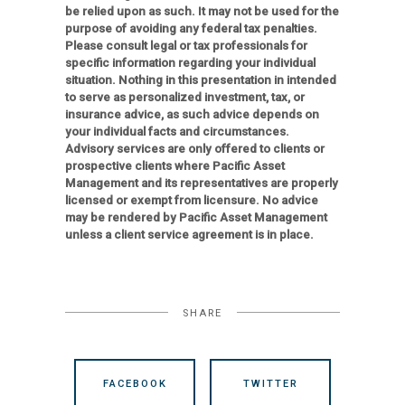
be relied upon as such. It may not be used for the
purpose of avoiding any federal tax penalties.
Please consult legal or tax professionals for
specific information regarding your individual
situation. Nothing in this presentation in intended
to serve as personalized investment, tax, or
insurance advice, as such advice depends on
your individual facts and circumstances.
Advisory services are only offered to clients or
prospective clients where Pacific Asset
Management and its representatives are properly
licensed or exempt from licensure. No advice
may be rendered by Pacific Asset Management
unless a client service agreement is in place.
SHARE
FACEBOOK
TWITTER