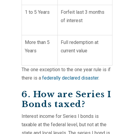
1 to 5 Years
Forfeit last 3 months
of interest
More than 5
Full redemption at
Years
current value
The one exception to the one year rule is if
there is a
federally declared disaster
.
6. How are Series I
Bonds taxed?
Interest income for Series I bonds is
taxable at the federal level, but not at the
state and local levels. The series I bond is