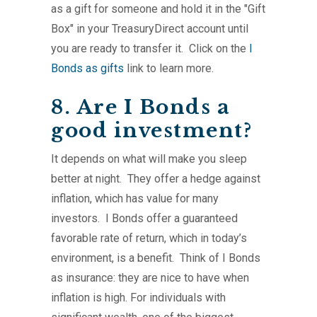
as a gift for someone and hold it in the "Gift
Box" in your TreasuryDirect account until
you are ready to transfer it. Click on the
I
Bonds as gifts
link to learn more.
8. Are I Bonds a
good investment?
It depends on what will make you sleep
better at night. They offer a hedge against
inflation, which has value for many
investors. I Bonds offer a guaranteed
favorable rate of return, which in today’s
environment, is a benefit. Think of I Bonds
as insurance: they are nice to have when
inflation is high. For individuals with