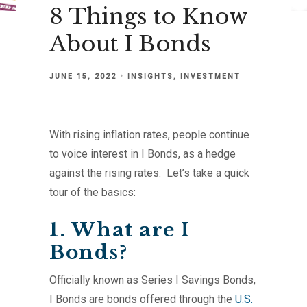
8 Things to Know
About I Bonds
JUNE 15, 2022
INSIGHTS
INVESTMENT
With rising inflation rates, people continue
to voice interest in I Bonds, as a hedge
against the rising rates. Let’s take a quick
tour of the basics:
1. What are I
Bonds?
Officially known as Series I Savings Bonds,
I Bonds are bonds offered through the
U.S.