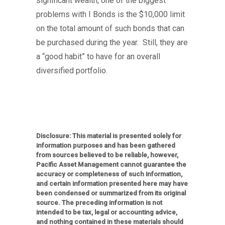
significant wealth, one of the biggest
problems with I Bonds is the $10,000 limit
on the total amount of such bonds that can
be purchased during the year. Still, they are
a “good habit” to have for an overall
diversified portfolio.
Disclosure: This material is presented solely for
information purposes and has been gathered
from sources believed to be reliable, however,
Pacific Asset Management cannot guarantee the
accuracy or completeness of such information,
and certain information presented here may have
been condensed or summarized from its original
source. The preceding information is not
intended to be tax, legal or accounting advice,
and nothing contained in these materials should