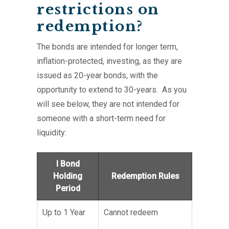
restrictions on
redemption?
The bonds are intended for longer term,
inflation-protected, investing, as they are
issued as 20-year bonds, with the
opportunity to extend to 30-years. As you
will see below, they are not intended for
someone with a short-term need for
liquidity:
I Bond
Holding
Redemption Rules
Period
Up to 1 Year
Cannot redeem