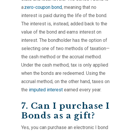
a
zero-coupon bond
, meaning that no
interest is paid during the life of the bond.
The interest is, instead, added back to the
value of the bond and earns interest on
interest. The bondholder has the option of
selecting one of two methods of taxation—
the cash method or the accrual method.
Under the cash method, tax is only applied
when the bonds are redeemed. Using the
accrual method, on the other hand, taxes on
the
imputed interest
earned every year.
7. Can I purchase I
Bonds as a gift?
Yes, you can purchase an electronic I bond