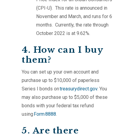
(CPI-U). This rate is announced in
November and March, and runs for 6
months. Currently, the rate through
October 2022 is at 9.62%.
4. How can I buy
them?
You can set up your own account and
purchase up to $10,000 of paperless
Series I bonds on
treasurydirect.gov
. You
may also purchase up to $5,000 of these
bonds with your federal tax refund
using
Form 8888
.
5. Are there