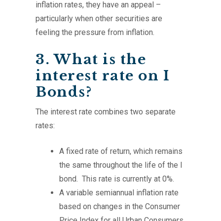
inflation rates, they have an appeal –
particularly when other securities are
feeling the pressure from inflation.
3. What is the
interest rate on I
Bonds?
The interest rate combines two separate
rates:
A fixed rate of return, which remains
the same throughout the life of the I
bond. This rate is currently at 0%.
A variable semiannual inflation rate
based on changes in the Consumer
Price Index for all Urban Consumers